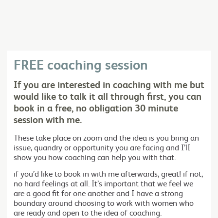
FREE coaching session
If you are interested in coaching with me but
would like to talk it all through first, you can
book in a free, no obligation 30 minute
session with me.
These take place on zoom and the idea is you bring an
issue, quandry or opportunity you are facing and I’lI
show you how coaching can help you with that.
if you’d like to book in with me afterwards, great! if not,
no hard feelings at all. It’s important that we feel we
are a good fit for one another and I have a strong
boundary around choosing to work with women who
are ready and open to the idea of coaching.