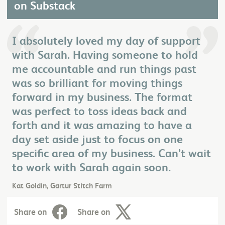
on Substack
I absolutely loved my day of support
with Sarah. Having someone to hold
me accountable and run things past
was so brilliant for moving things
forward in my business. The format
was perfect to toss ideas back and
forth and it was amazing to have a
day set aside just to focus on one
specific area of my business. Can’t wait
to work with Sarah again soon.
Kat Goldin, Gartur Stitch Farm
Share on
Share on