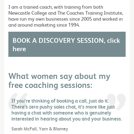
I am a trained coach, with training from both
Newcastle College and The Coaches Training Institute,
have run my own businesses since 2005 and worked in
and around marketing since 1994.
BOOK A DISCOVERY SESSION, click
here
What women say about my
free coaching sessions:
If you’re thinking of booking a call, just do it.
There’s zero pushy sales chat, it’s more like just
having a chat with someone who is genuinely
interested in hearing about you and your business.
Sarah McFall, Yarn & Blarney