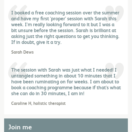
I booked a free coaching session over the summer
and have my first 'proper' session with Sarah this
week. I'm really looking forward to it but I was a
bit unsure before the session. Sarah is brilliant at
asking just the right questions to get you thinking.
If in doubt, give it a try.
Sarah Dews
The session with Sarah was just what I needed! I
untangled something in about 10 minutes that I
have been ruminating on for weeks. I am about to
book a coaching programme because if that's what
she can do in 30 minutes, I am in!
Caroline H, holistic therapist
Join me