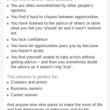
You are often overwhelmed by other people’s
opinions
You find it hard to choose between opportunities
You have listened to the advice of others or done
what you felt you ‘should’ do and it hasn’t worked
out
You lack confidence
You have let opportunities pass you by because
you haven’t acted
You find yourself unable to take action without
getting advice – and then you sometimes doubt
the advice as it doesn’t ring ‘true’.
This session is perfect for;
Creators and artists
Business owners
Career women
And anyone else who wants to make the most of life
and free themselves of indecision and doubt!