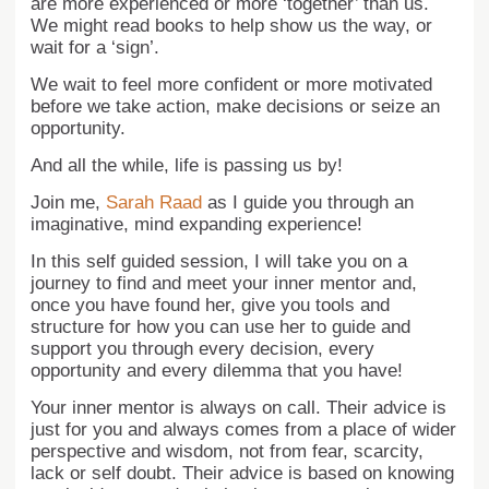
are more experienced or more ‘together’ than us.
We might read books to help show us the way, or
wait for a ‘sign’.
We wait to feel more confident or more motivated
before we take action, make decisions or seize an
opportunity.
And all the while, life is passing us by!
Join me,
Sarah Raad
as I guide you through an
imaginative, mind expanding experience!
In this self guided session, I will take you on a
journey to find and meet your inner mentor and,
once you have found her, give you tools and
structure for how you can use her to guide and
support you through every decision, every
opportunity and every dilemma that you have!
Your inner mentor is always on call. Their advice is
just for you and always comes from a place of wider
perspective and wisdom, not from fear, scarcity,
lack or self doubt. Their advice is based on knowing