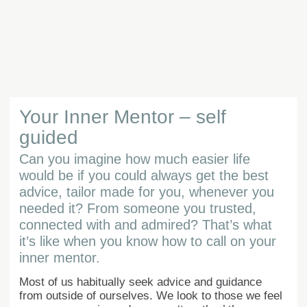
Your Inner Mentor – self
guided
Can you imagine how much easier life
would be if you could always get the best
advice, tailor made for you, whenever you
needed it? From someone you trusted,
connected with and admired? That’s what
it’s like when you know how to call on your
inner mentor.
Most of us habitually seek advice and guidance
from outside of ourselves. We look to those we feel