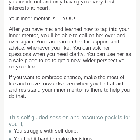
you inside out and only having your very best
interests at heart.
Your inner mentor is… YOU!
After you have met and learned how to tap into your
inner mentor, you’ll be able to call on her over and
over again. You can lean on her for support and
advice, whenever you like. You can ask her
questions when you need clarity. You can use her as
a safe place to go to get a new, wider perspective
on your life.
If you want to embrace chance, make the most of
life and move forwards even when you feel afraid
and resistant, your inner mentor is there to help you
do that.
This self guided session and resource pack is for
you if;
You struggle with self doubt
You find it hard to make decisions