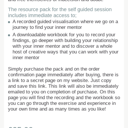
The resource pack for the self guided session
includes immediate access to;
A recorded guided visualisation where we go on a
journey to find your inner mentor
A downloadable workbook for you to record your
findings, go deeper with building your relationship
with your inner mentor and to discover a whole
host of creative ways that you can work with your
inner mentor
Simply purchase the pack and on the order
confirmation page immediately after buying, there is
a link to a secret page on my website. Just copy
and save this link. This link will also be immediately
emailed to you on completion of purchase. On this
page you will find the recording and the workbook so
you can go through the exercise and experience in
your own time and as many times as you like!